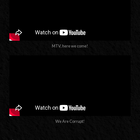
MTV, here we come!
We Are Corrupt!