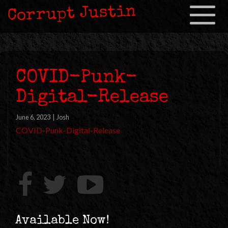
Corrupt Justin
Toggle
navigation
COVID-Punk-
Digital-Release
June 6, 2023
|
Josh
COVID-Punk-Digital-Release
Available Now!