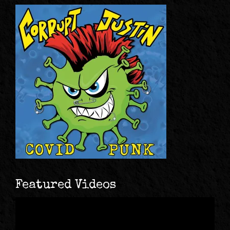
Featured Videos