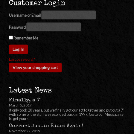
Customer Login
Username or Email
Password
Remember Me
Lost password?
View your shopping cart
Latest News
Finally, a 7"
March 5, 2017
It only took 20 years, but we finally got our act together and put out a 7″
with some of the stuff we recorded back in 1997. Go to our Music page
to get yours!
Corrupt Justin Rides Again!
November 29, 2015