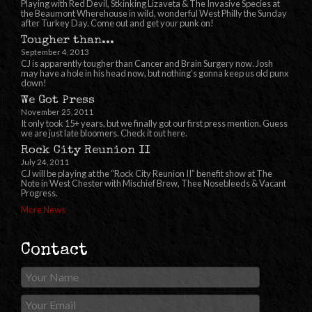
Playing with Red Devil, Stkinking Lizaveta & The Invasive Species at
the Beaumont Wherehouse in wild, wonderful West Philly the Sunday
after Turkey Day. Come out and get your punk on!
Tougher than...
September 4, 2013
CJ is apparently tougher than Cancer and Brain Surgery now. Josh
may have a hole in his head now, but nothing’s gonna keep us old punx
down!
We Got Press
November 25, 2011
It only took 15+ years, but we finally got our first press mention. Guess
we are just late bloomers. Check it out here.
Rock City Reunion II
July 24, 2011
CJ will be playing at the “Rock City Reunion II” benefit show at The
Note in West Chester with Mischief Brew, Thee Nosebleeds & Vacant
Progress.
More News
Contact