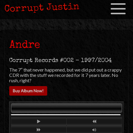
Corrupt Justin
Toggle
navigation
Andre
Corrupt Records #002 - 1997/2004
The 7″ that never happened, but we did put out a crappy
CDR with the stuff we recorded for it 7 years later. No
rush, right?
Buy Album Now!