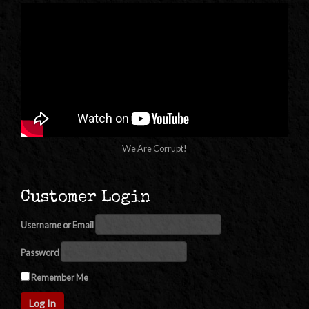
We Are Corrupt!
Customer Login
Username or Email
Password
Remember Me