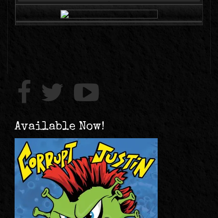
Available Now!