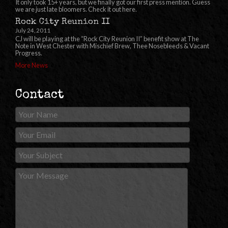
It only took 15+ years, but we finally got our first press mention. Guess
we are just late bloomers. Check it out here.
Rock City Reunion II
July 24, 2011
CJ will be playing at the “Rock City Reunion II” benefit show at The
Note in West Chester with Mischief Brew, Thee Nosebleeds & Vacant
Progress.
More News
Contact