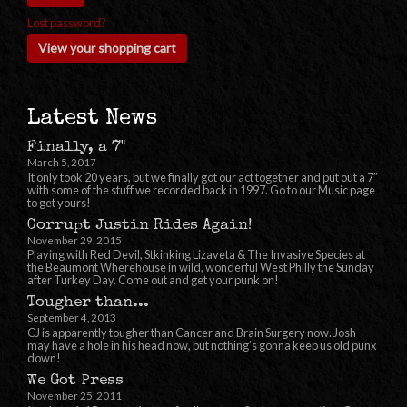
Lost password?
View your shopping cart
Latest News
Finally, a 7"
March 5, 2017
It only took 20 years, but we finally got our act together and put out a 7″
with some of the stuff we recorded back in 1997. Go to our Music page
to get yours!
Corrupt Justin Rides Again!
November 29, 2015
Playing with Red Devil, Stkinking Lizaveta & The Invasive Species at
the Beaumont Wherehouse in wild, wonderful West Philly the Sunday
after Turkey Day. Come out and get your punk on!
Tougher than...
September 4, 2013
CJ is apparently tougher than Cancer and Brain Surgery now. Josh
may have a hole in his head now, but nothing’s gonna keep us old punx
down!
We Got Press
November 25, 2011