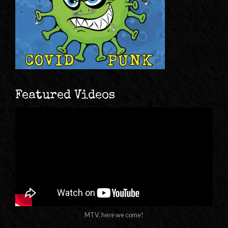
Featured Videos
MTV, here we come!