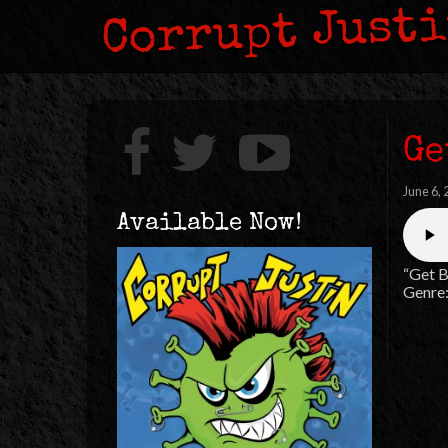
Corrupt Just
Ge
June 6,
Available Now!
“Get B
Genre: