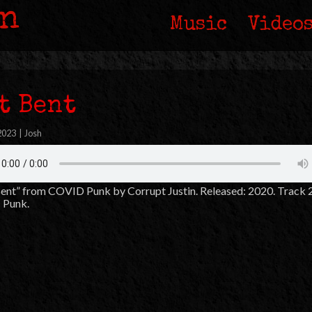
in
Music
Video
t Bent
 2023
|
Josh
ent” from COVID Punk by Corrupt Justin. Released: 2020. Track 2
 Punk.