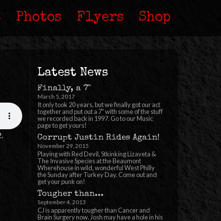
s
Photos
Flyers
Shop
Latest News
Finally, a 7"
March 5, 2017
It only took 20 years, but we finally got our act
together and put out a 7″ with some of the stuff
we recorded back in 1997. Go to our Music
page to get yours!
.
Corrupt Justin Rides Again!
November 29, 2015
Playing with Red Devil, Stkinking Lizaveta &
The Invasive Species at the Beaumont
Wherehouse in wild, wonderful West Philly
the Sunday after Turkey Day. Come out and
get your punk on!
Tougher than...
September 4, 2013
CJ is apparently tougher than Cancer and
Brain Surgery now. Josh may have a hole in his