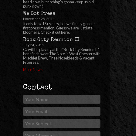
head now, but nothing’s gonna keep us old
punx down!
We Got Press
November 25, 2011
It only took 15+ years, but we finally got our
first press mention. Guess we are just late
bloomers. Check it out here.
Rock City Reunion II
July 24, 2011
CJ will be playing at the “Rock City Reunion II”
benefit show at The Note in West Chester with
Mischief Brew, Thee Nosebleeds & Vacant
Progress.
More News
Contact