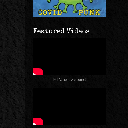
Featured Videos
MTV, here we come!