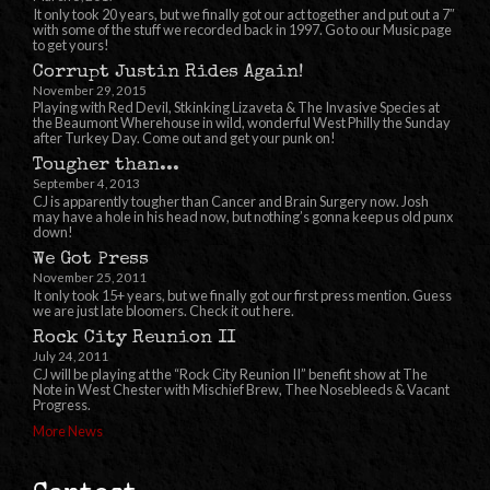
It only took 20 years, but we finally got our act together and put out a 7″
with some of the stuff we recorded back in 1997. Go to our Music page
to get yours!
Corrupt Justin Rides Again!
November 29, 2015
Playing with Red Devil, Stkinking Lizaveta & The Invasive Species at
the Beaumont Wherehouse in wild, wonderful West Philly the Sunday
after Turkey Day. Come out and get your punk on!
Tougher than...
September 4, 2013
CJ is apparently tougher than Cancer and Brain Surgery now. Josh
may have a hole in his head now, but nothing’s gonna keep us old punx
down!
We Got Press
November 25, 2011
It only took 15+ years, but we finally got our first press mention. Guess
we are just late bloomers. Check it out here.
Rock City Reunion II
July 24, 2011
CJ will be playing at the “Rock City Reunion II” benefit show at The
Note in West Chester with Mischief Brew, Thee Nosebleeds & Vacant
Progress.
More News