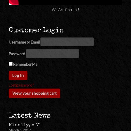
We Are Corrupt!
Customer Login
Username or Email
Password
Remember Me
Lost password?
View your shopping cart
Latest News
Finally, a 7"
March 5, 2017