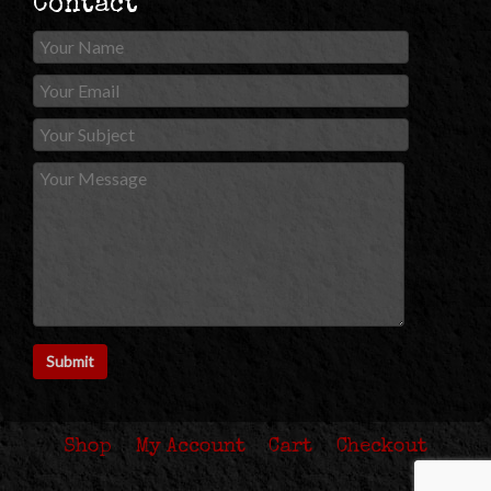
Contact
Shop
My Account
Cart
Checkout