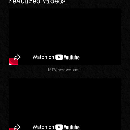
Featured Videos
MTV, here we come!