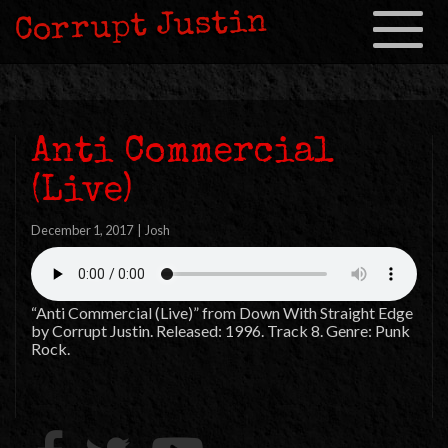
Corrupt Justin
Toggle
navigation
Anti Commercial
(Live)
December 1, 2017
|
Josh
“Anti Commercial (Live)” from Down With Straight Edge
by Corrupt Justin. Released: 1996. Track 8. Genre: Punk
Rock.