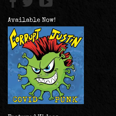
Available Now!