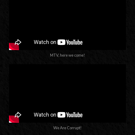
MTV, here we come!
We Are Corrupt!