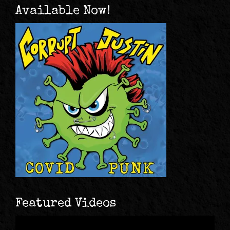
Available Now!
Featured Videos