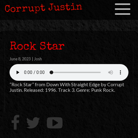
Corrupt Justin
Toggle
navigation
Rock Star
June 8, 2023
|
Josh
“Rock Star” from Down With Straight Edge by Corrupt
Justin. Released: 1996. Track 3. Genre: Punk Rock.