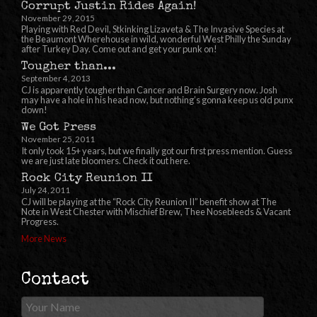
Corrupt Justin Rides Again!
November 29, 2015
Playing with Red Devil, Stkinking Lizaveta & The Invasive Species at
the Beaumont Wherehouse in wild, wonderful West Philly the Sunday
after Turkey Day. Come out and get your punk on!
Tougher than...
September 4, 2013
CJ is apparently tougher than Cancer and Brain Surgery now. Josh
may have a hole in his head now, but nothing’s gonna keep us old punx
down!
We Got Press
November 25, 2011
It only took 15+ years, but we finally got our first press mention. Guess
we are just late bloomers. Check it out here.
Rock City Reunion II
July 24, 2011
CJ will be playing at the “Rock City Reunion II” benefit show at The
Note in West Chester with Mischief Brew, Thee Nosebleeds & Vacant
Progress.
More News
Contact