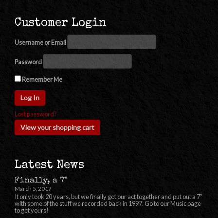
Customer Login
Username or Email
Password
Remember Me
Lost password?
View your shopping cart
Latest News
Finally, a 7"
March 5, 2017
It only took 20 years, but we finally got our act together and put out a 7″
with some of the stuff we recorded back in 1997. Go to our Music page
to get yours!