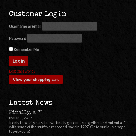
Customer Login
Username or Email
Password
Remember Me
Lost password?
View your shopping cart
Latest News
Finally, a 7"
March 5, 2017
It only took 20 years, but we finally got our act together and put out a 7″
with some of the stuff we recorded back in 1997. Go to our Music page
to get yours!