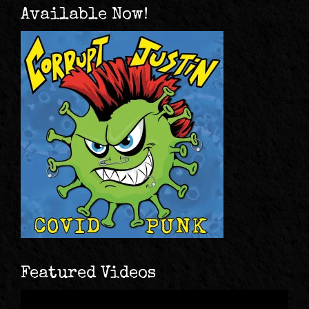
Available Now!
Featured Videos