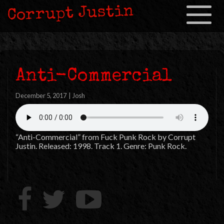
Corrupt Justin
Toggle
navigation
Anti-Commercial
December 5, 2017
|
Josh
“Anti-Commercial” from Fuck Punk Rock by Corrupt
Justin. Released: 1998. Track 1. Genre: Punk Rock.