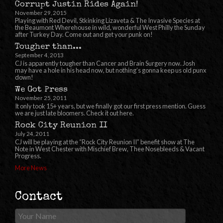
Corrupt Justin Rides Again!
November 29, 2015
Playing with Red Devil, Stkinking Lizaveta & The Invasive Species at
the Beaumont Wherehouse in wild, wonderful West Philly the Sunday
after Turkey Day. Come out and get your punk on!
Tougher than...
September 4, 2013
CJ is apparently tougher than Cancer and Brain Surgery now. Josh
may have a hole in his head now, but nothing’s gonna keep us old punx
down!
We Got Press
November 25, 2011
It only took 15+ years, but we finally got our first press mention. Guess
we are just late bloomers. Check it out here.
Rock City Reunion II
July 24, 2011
CJ will be playing at the “Rock City Reunion II” benefit show at The
Note in West Chester with Mischief Brew, Thee Nosebleeds & Vacant
Progress.
More News
Contact