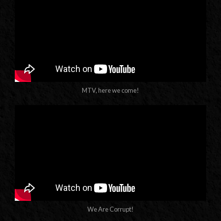
MTV, here we come!
We Are Corrupt!