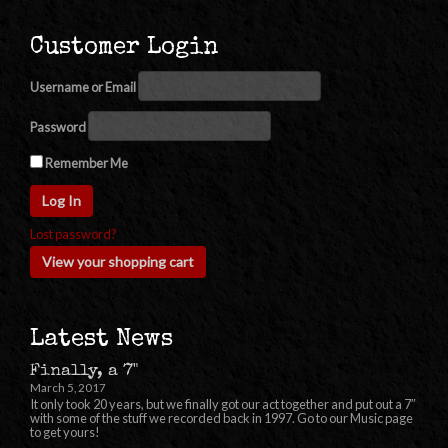
Customer Login
Username or Email
Password
Remember Me
Lost password?
View your shopping cart
Latest News
Finally, a 7"
March 5, 2017
It only took 20 years, but we finally got our act together and put out a 7″
with some of the stuff we recorded back in 1997. Go to our Music page
to get yours!