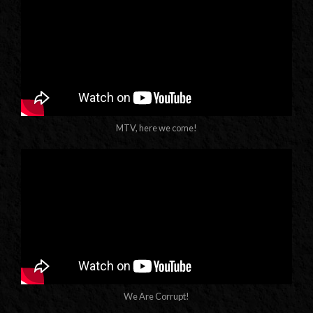
MTV, here we come!
We Are Corrupt!