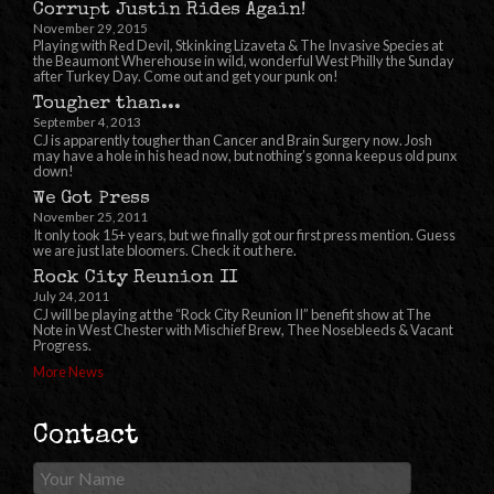
Corrupt Justin Rides Again!
November 29, 2015
Playing with Red Devil, Stkinking Lizaveta & The Invasive Species at
the Beaumont Wherehouse in wild, wonderful West Philly the Sunday
after Turkey Day. Come out and get your punk on!
Tougher than...
September 4, 2013
CJ is apparently tougher than Cancer and Brain Surgery now. Josh
may have a hole in his head now, but nothing’s gonna keep us old punx
down!
We Got Press
November 25, 2011
It only took 15+ years, but we finally got our first press mention. Guess
we are just late bloomers. Check it out here.
Rock City Reunion II
July 24, 2011
CJ will be playing at the “Rock City Reunion II” benefit show at The
Note in West Chester with Mischief Brew, Thee Nosebleeds & Vacant
Progress.
More News
Contact