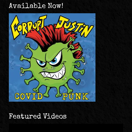
Available Now!
Featured Videos