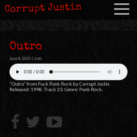
Corrupt Justin
Toggle
navigation
Outro
June 8, 2023
|
Josh
“Outro” from Fuck Punk Rock by Corrupt Justin.
Released: 1998. Track 23. Genre: Punk Rock.