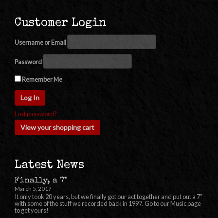
Customer Login
Username or Email
Password
Remember Me
Lost password?
View your shopping cart
Latest News
Finally, a 7"
March 5, 2017
It only took 20 years, but we finally got our act together and put out a 7″
with some of the stuff we recorded back in 1997. Go to our Music page
to get yours!