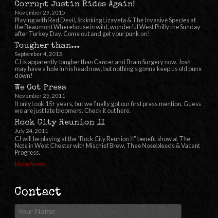
Corrupt Justin Rides Again!
November 29, 2015
Playing with Red Devil, Stkinking Lizaveta & The Invasive Species at
the Beaumont Wherehouse in wild, wonderful West Philly the Sunday
after Turkey Day. Come out and get your punk on!
Tougher than...
September 4, 2013
CJ is apparently tougher than Cancer and Brain Surgery now. Josh
may have a hole in his head now, but nothing’s gonna keep us old punx
down!
We Got Press
November 25, 2011
It only took 15+ years, but we finally got our first press mention. Guess
we are just late bloomers. Check it out here.
Rock City Reunion II
July 24, 2011
CJ will be playing at the “Rock City Reunion II” benefit show at The
Note in West Chester with Mischief Brew, Thee Nosebleeds & Vacant
Progress.
More News
Contact