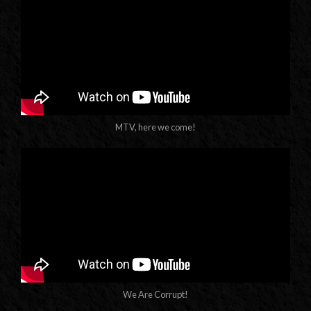
MTV, here we come!
We Are Corrupt!