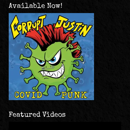
Available Now!
Featured Videos