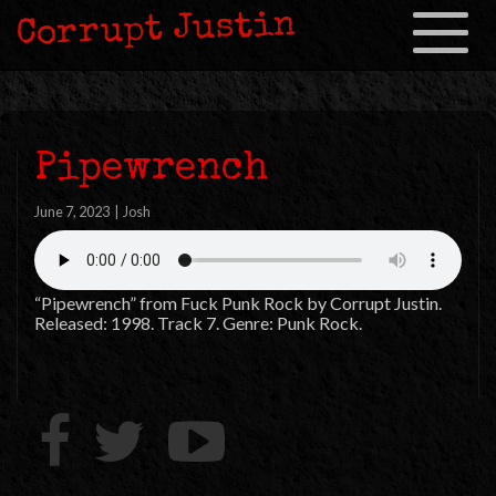
Corrupt Justin
Toggle
navigation
Pipewrench
June 7, 2023
|
Josh
“Pipewrench” from Fuck Punk Rock by Corrupt Justin.
Released: 1998. Track 7. Genre: Punk Rock.