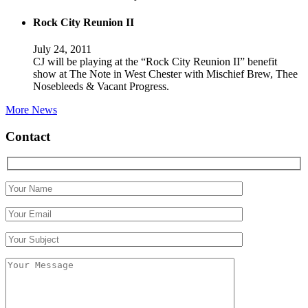
Rock City Reunion II
July 24, 2011
CJ will be playing at the “Rock City Reunion II” benefit
show at The Note in West Chester with Mischief Brew, Thee
Nosebleeds & Vacant Progress.
More News
Contact