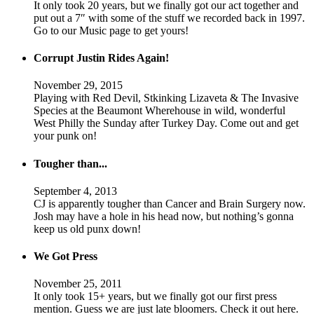
It only took 20 years, but we finally got our act together and
put out a 7″ with some of the stuff we recorded back in 1997.
Go to our Music page to get yours!
Corrupt Justin Rides Again!
November 29, 2015
Playing with Red Devil, Stkinking Lizaveta & The Invasive
Species at the Beaumont Wherehouse in wild, wonderful
West Philly the Sunday after Turkey Day. Come out and get
your punk on!
Tougher than...
September 4, 2013
CJ is apparently tougher than Cancer and Brain Surgery now.
Josh may have a hole in his head now, but nothing’s gonna
keep us old punx down!
We Got Press
November 25, 2011
It only took 15+ years, but we finally got our first press
mention. Guess we are just late bloomers. Check it out here.