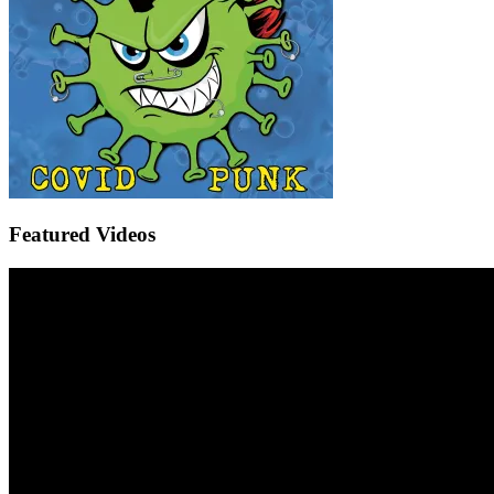
Featured Videos