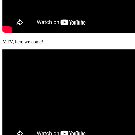
MTV, here we come!