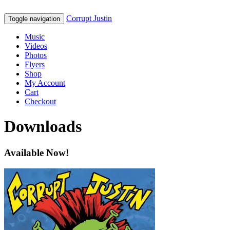
Corrupt Justin
Toggle navigation
Music
Videos
Photos
Flyers
Shop
My Account
Cart
Checkout
Downloads
Available Now!