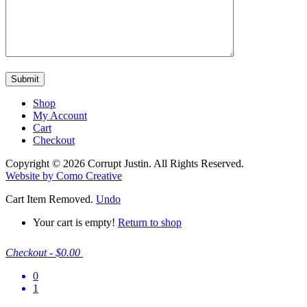
Shop
My Account
Cart
Checkout
Copyright © 2026 Corrupt Justin. All Rights Reserved.
Website by Como Creative
Cart
Item Removed.
Undo
Your cart is empty!
Return to shop
Checkout
-
$0.00
0
1