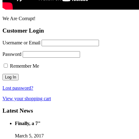
We Are Corrupt!
Customer Login
Username or Email
Password
Remember Me
Lost password?
View your shopping cart
Latest News
Finally, a 7"
March 5, 2017