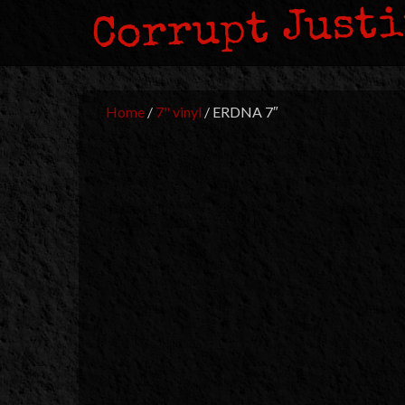
Corrupt Just
Home
/
7" vinyl
/ ERDNA 7″