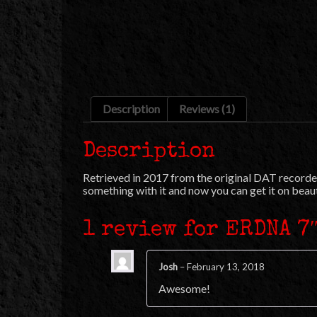
Description
Reviews (1)
Description
Retrieved in 2017 from the original DAT recorded
something with it and now you can get it on beauti
1 review for
ERDNA 7
Josh
–
February 13, 2018
Awesome!