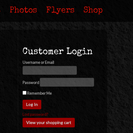
s
Photos
Flyers
Shop
Customer Login
Username or Email
Password
Remember Me
Lost password?
View your shopping cart