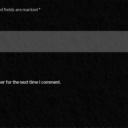
d fields are marked
*
er for the next time I comment.