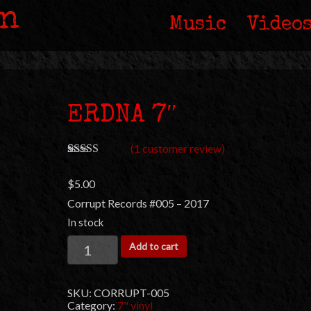
in
Music
Video
ERDNA 7″
(
1
customer review)
Rated
1
5.00
out of 5
$
5.00
based on
customer
Corrupt Records #005 – 2017
rating
In stock
ERDNA
Add to cart
7"
quantity
SKU:
CORRUPT-005
Category:
7" vinyl