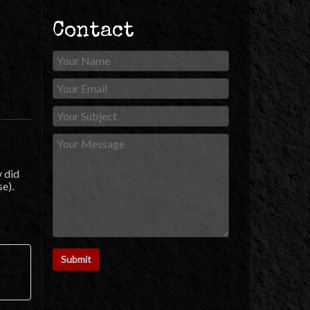
Contact
y did
se).
ut