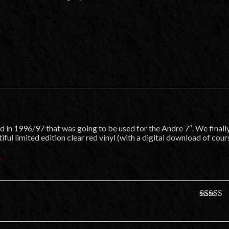
 in 1996/97 that was going to be used for the Andre 7″. We finall
ful limited edition clear red vinyl (with a digital download of cour
″
Rated
5
o
of 5