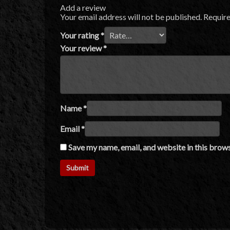
Add a review
Your email address will not be published.
Require
Your rating
*
Your review
*
Name
*
Email
*
Save my name, email, and website in this brows